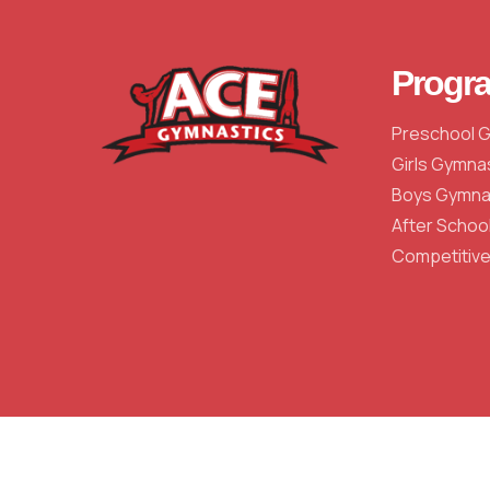
Progr
Preschool 
Girls Gymna
Boys Gymna
After Schoo
Competitiv