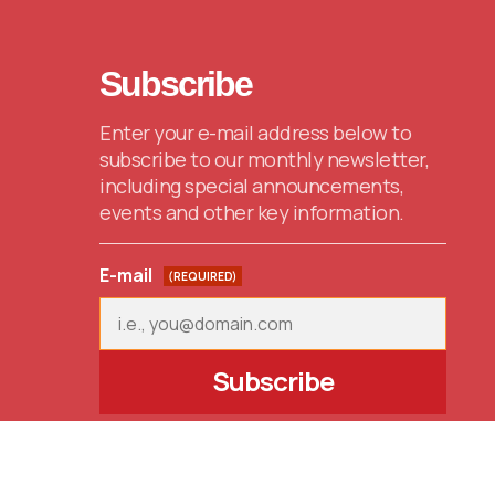
Subscribe
Enter your e-mail address below to
subscribe to our monthly newsletter,
including special announcements,
events and other key information.
E-mail
(REQUIRED)