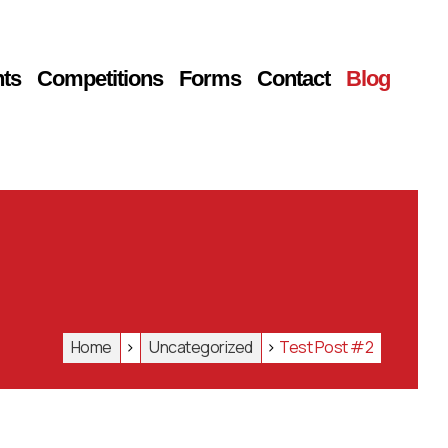
ts
Competitions
Forms
Contact
Blog
Home
>
Uncategorized
>
Test Post #2