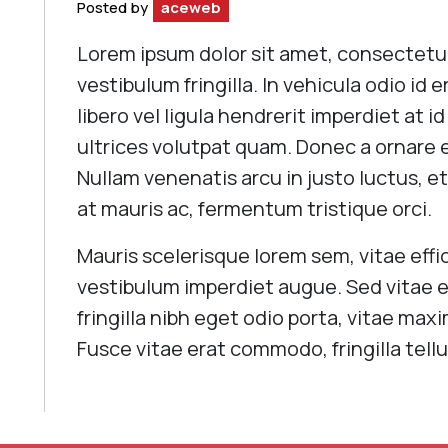
Posted by
aceweb
Lorem ipsum dolor sit amet, consectetur 
vestibulum fringilla. In vehicula odio id 
libero vel ligula hendrerit imperdiet at i
ultrices volutpat quam. Donec a ornare el
Nullam venenatis arcu in justo luctus, et
at mauris ac, fermentum tristique orci.
Mauris scelerisque lorem sem, vitae effic
vestibulum imperdiet augue. Sed vitae e
fringilla nibh eget odio porta, vitae ma
Fusce vitae erat commodo, fringilla tellu