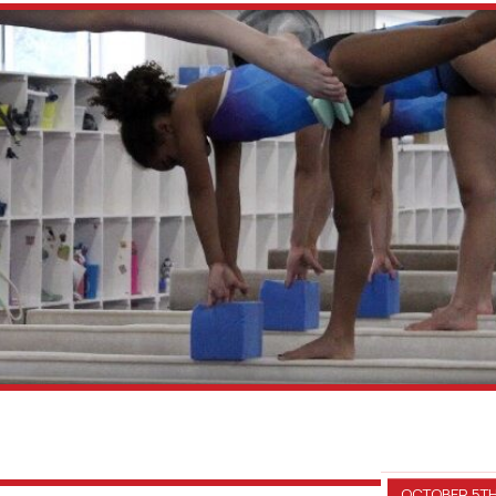
OCTOBER 5TH