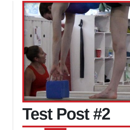
Test Post #2