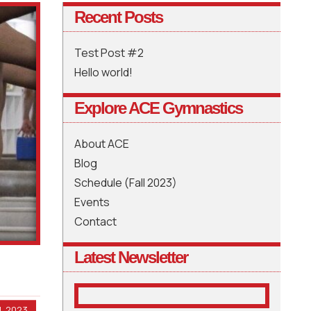
Recent Posts
Test Post #2
Hello world!
Explore ACE Gymnastics
About ACE
Blog
Schedule (Fall 2023)
Events
Contact
Latest Newsletter
, 2023