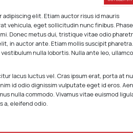
adipiscing elit. Etiam auctor risus id mauris
erat vehicula, eget sollicitudin nunc finibus. Phase
d mi. Donec metus dui, tristique vitae odio pharetr
it, in auctor ante. Etiam mollis suscipit pharetra
 vestibulum nulla lobortis. Nulla ante leo, ullamc
itur lacus luctus vel. Cras ipsum erat, porta at nu
nim id odio dignissim vulputate eget id eros. Ae
ximus nulla commodo. Vivamus vitae euismod ligul
s a, eleifend odio.