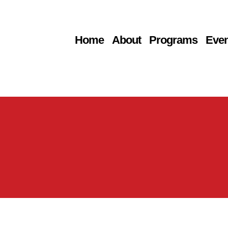
Home
About
Programs
Even