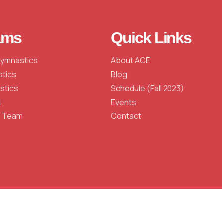
ams
Quick Links
Gymnastics
About ACE
stics
Blog
stics
Schedule (Fall 2023)
l
Events
e Team
Contact