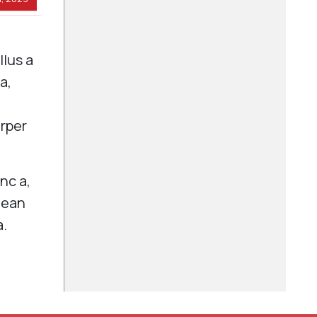
llus a
a,
.
orper
nc a,
nean
a.