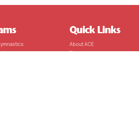
ams
Quick Links
Gymnastics
About ACE
stics
Blog
stics
Schedule (Fall 2023)
l
Events
e Team
Contact