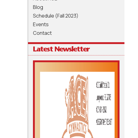
Blog
Schedule (Fall 2023)
Events
Contact
Latest Newsletter