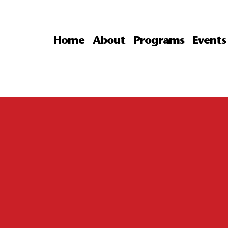
Home
About
Programs
Events