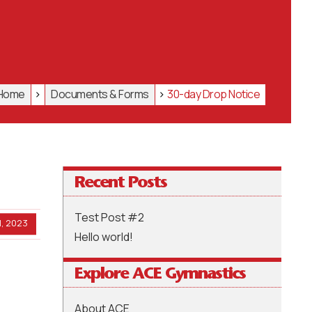
Home
>
Documents & Forms
>
30-day Drop Notice
Recent Posts
Test Post #2
, 2023
Hello world!
Explore ACE Gymnastics
About ACE