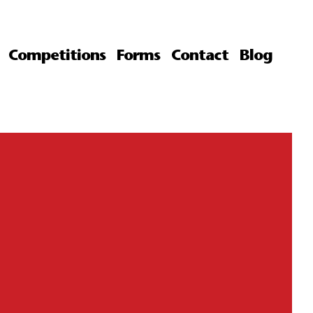
Competitions
Forms
Contact
Blog