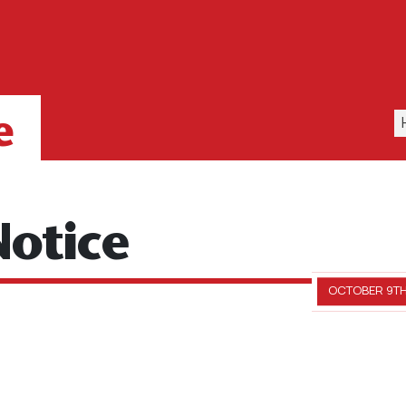
e
otice
OCTOBER 9TH