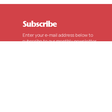
Subscribe
Enter your e-mail address below to
subscribe to our monthly newsletter,
including special announcements,
events and other key information.
E-mail
(REQUIRED)