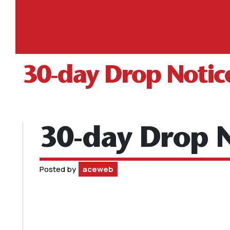
30-day Drop Notic
30-day Drop N
Posted by
aceweb