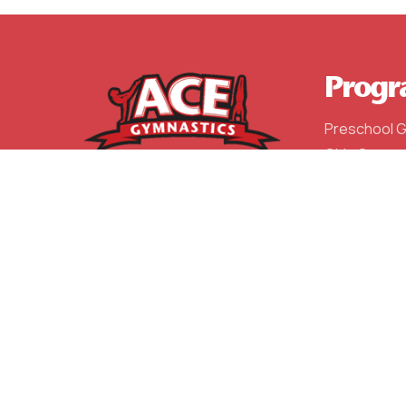
Progr
Preschool 
Girls Gymna
Boys Gymna
After Schoo
Competitiv