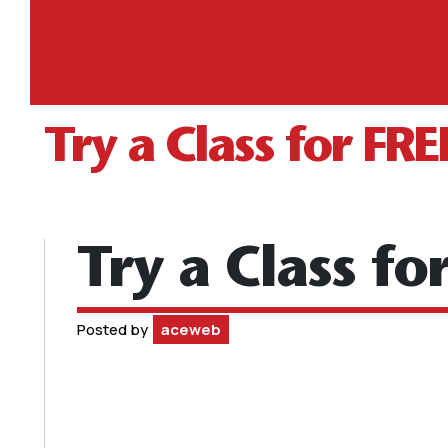
Try a Class for FRE
Try a Class fo
Posted by
aceweb