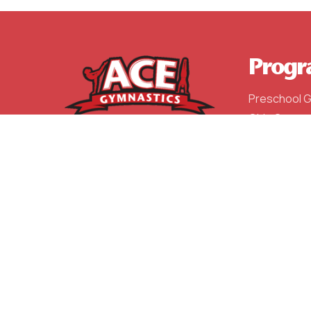
Progr
Preschool 
Girls Gymna
Boys Gymna
After Schoo
Competitiv