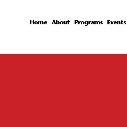
Home
About
Programs
Events