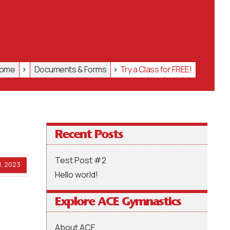
ome
>
Documents & Forms
>
Try a Class for FREE!
Recent Posts
Test Post #2
, 2023
Hello world!
Explore ACE Gymnastics
About ACE