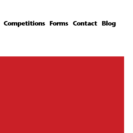
Competitions
Forms
Contact
Blog