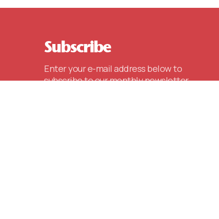
Subscribe
Enter your e-mail address below to
subscribe to our monthly newsletter,
including special announcements,
events and other key information.
E-mail
(REQUIRED)