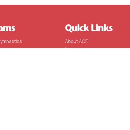
ams
Quick Links
Gymnastics
About ACE
stics
Blog
stics
Schedule (Fall 2023)
l
Events
e Team
Contact