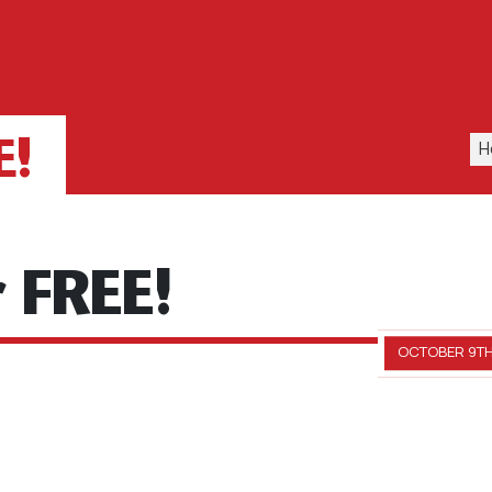
E!
H
r FREE!
OCTOBER 9TH