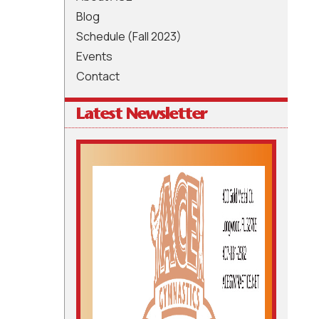
Blog
Schedule (Fall 2023)
Events
Contact
Latest Newsletter