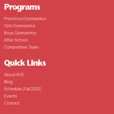
Programs
Preschool Gymnastics
Girls Gymnastics
Boys Gymnastics
After School
Competitive Team
Quick Links
About ACE
Blog
Schedule (Fall 2023)
Events
Contact