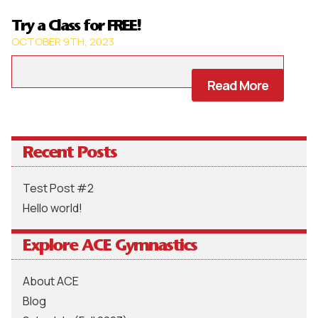
Try a Class for FREE!
OCTOBER 9TH, 2023
Read More
Recent Posts
Test Post #2
Hello world!
Explore ACE Gymnastics
About ACE
Blog