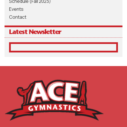
Schedule (Fall 2023)
Events
Contact
Latest Newsletter