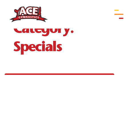
Document/Form
Category:
Specials